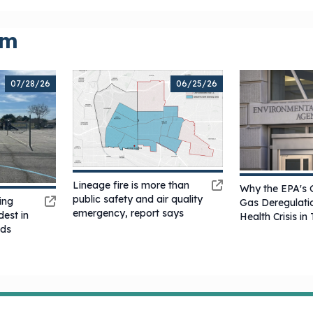
om
07/28/26
06/25/26
Lineage fire is more than
Why the EPA's 
public safety and air quality
ing
Gas Deregulatio
emergency, report says
est in
Health Crisis i
ods