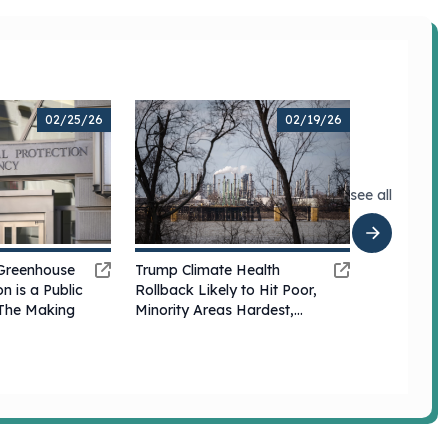
02/25/26
02/19/26
see all
Trump Climate Health
Greenhouse
Rollback Likely to Hit Poor,
n is a Public
Minority Areas Hardest,
n The Making
Experts Say