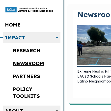
Skip to main content
Newsro
HOME
IMPACT
RESEARCH
NEWSROOM
Extreme Heat is Hitt
PARTNERS
LAUSD Schools Hard
Latino Neighborho
POLICY
TOOLKITS
ABOUT