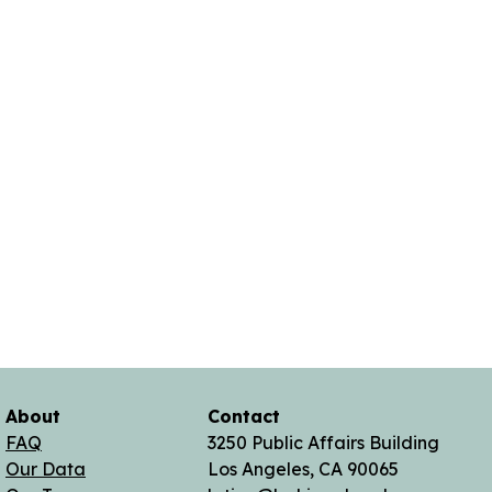
About
Contact
FAQ
3250 Public Affairs Building
Our Data
Los Angeles, CA 90065