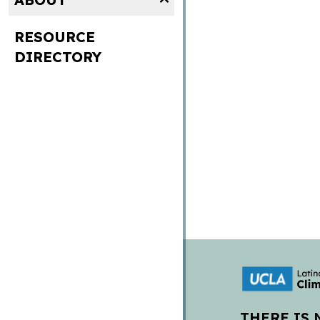
RESOURCE
DIRECTORY
THERE IS