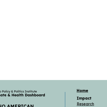
Home
Impact
Research
 NO AMERICAN